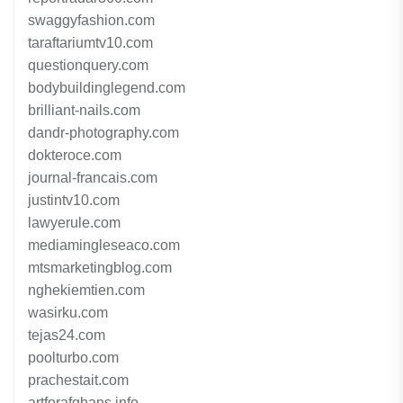
swaggyfashion.com
taraftariumtv10.com
questionquery.com
bodybuildinglegend.com
brilliant-nails.com
dandr-photography.com
dokteroce.com
journal-francais.com
justintv10.com
lawyerule.com
mediamingleseaco.com
mtsmarketingblog.com
nghekiemtien.com
wasirku.com
tejas24.com
poolturbo.com
prachestait.com
artforafghans.info