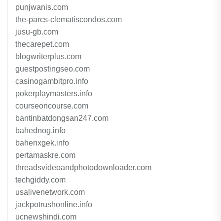
punjwanis.com
the-parcs-clematiscondos.com
jusu-gb.com
thecarepet.com
blogwriterplus.com
guestpostingseo.com
casinogambitpro.info
pokerplaymasters.info
courseoncourse.com
bantinbatdongsan247.com
bahednog.info
bahenxgek.info
pertamaskre.com
threadsvideoandphotodownloader.com
techgiddy.com
usalivenetwork.com
jackpotrushonline.info
ucnewshindi.com