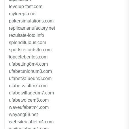
levelup-fast.com
mytreepla.net
pokersimulations.com
replicamanufactory.net
rezultate-loto.info
splendifulous.com
sportsrecords4u.com
topceleberites.com
ufabetting8m4.com
ufabetunionum3.com
ufabetvalueum3.com
ufabetvaultm7.com
ufabetvillageum7.com
ufabetvoicem3.com
waveufabetm4.com
wayang88.net
websiteufabetm4.com
whiteufabetm4.com