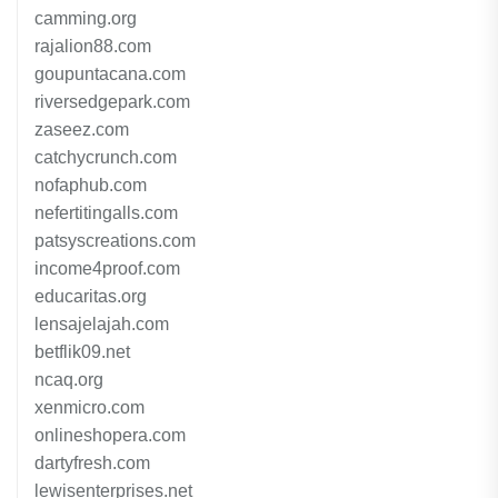
camming.org
rajalion88.com
goupuntacana.com
riversedgepark.com
zaseez.com
catchycrunch.com
nofaphub.com
nefertitingalls.com
patsyscreations.com
income4proof.com
educaritas.org
lensajelajah.com
betflik09.net
ncaq.org
xenmicro.com
onlineshopera.com
dartyfresh.com
lewisenterprises.net