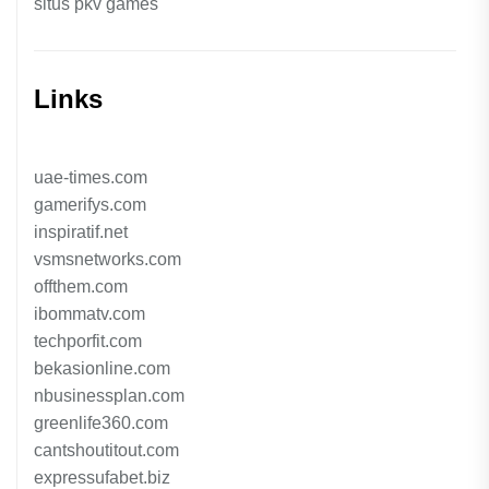
situs pkv games
Links
uae-times.com
gamerifys.com
inspiratif.net
vsmsnetworks.com
offthem.com
ibommatv.com
techporfit.com
bekasionline.com
nbusinessplan.com
greenlife360.com
cantshoutitout.com
expressufabet.biz