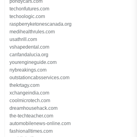
pondycars.com
techonfutures.com
techoologic.com
raspberryketonescanada.org
medihealthrules.com
usathrill.com
vshapedental.com
canfandalucia.org
yourengineguide.com
nybreakings.com
outstationcabsservices.com
thekrtagy.com
xchangeindia.com
coolmicrotech.com
dreamhousehack.com
the-techteacher.com
automobilenews-online.com
fashionalltimes.com