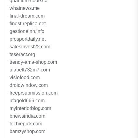
quantum-code.co
whatnews.me
final-dream.com
finest-replica.net
gestioneinh.info
prosportdaily.net
salesinvest22.com
teseract.org
trendy-ama-shop.com
ufabett732m7.com
visiofood.com
droidwindow.com
freeprsubmission.com
ufagold666.com
myinteriorblog.com
bnewsindia.com
techiepick.com
bamzyshop.com