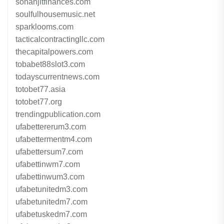
sohanjitfinances.com
soulfulhousemusic.net
sparklooms.com
tacticalcontractingllc.com
thecapitalpowers.com
tobabet88slot3.com
todayscurrentnews.com
totobet77.asia
totobet77.org
trendingpublication.com
ufabettererum3.com
ufabettermentm4.com
ufabettersum7.com
ufabettinwm7.com
ufabettinwum3.com
ufabetunitedm3.com
ufabetunitedm7.com
ufabetuskedm7.com