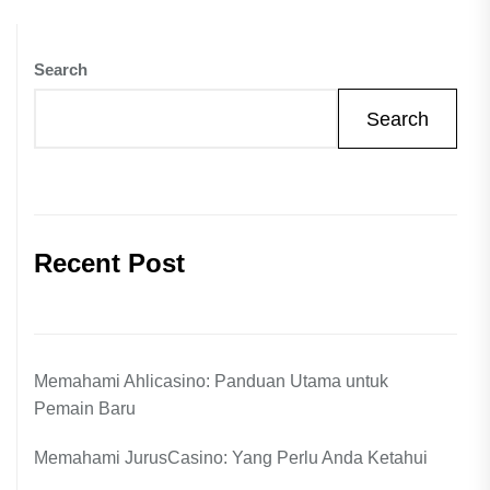
Search
Search
Recent Post
Memahami Ahlicasino: Panduan Utama untuk
Pemain Baru
Memahami JurusCasino: Yang Perlu Anda Ketahui