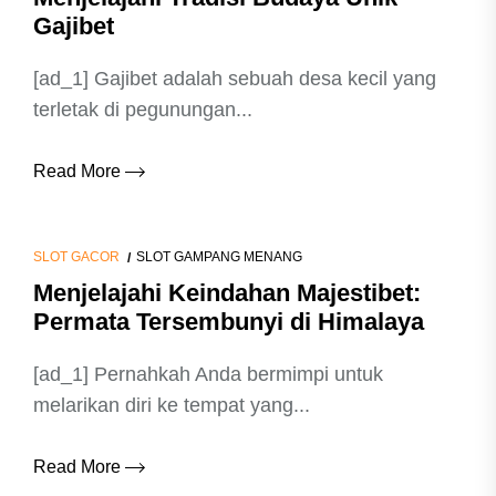
Gajibet
[ad_1] Gajibet adalah sebuah desa kecil yang
terletak di pegunungan...
Read More
SLOT GACOR
SLOT GAMPANG MENANG
Menjelajahi Keindahan Majestibet:
Permata Tersembunyi di Himalaya
[ad_1] Pernahkah Anda bermimpi untuk
melarikan diri ke tempat yang...
Read More