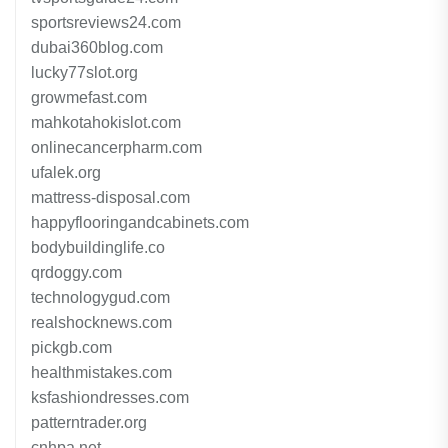
sportsreviews24.com
dubai360blog.com
lucky77slot.org
growmefast.com
mahkotahokislot.com
onlinecancerpharm.com
ufalek.org
mattress-disposal.com
happyflooringandcabinets.com
bodybuildinglife.co
qrdoggy.com
technologygud.com
realshocknews.com
pickgb.com
healthmistakes.com
ksfashiondresses.com
patterntrader.org
cnhpa.net