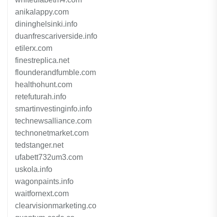
anikalappy.com
dininghelsinki.info
duanfrescariverside.info
etilerx.com
finestreplica.net
flounderandfumble.com
healthohunt.com
retefuturah.info
smartinvestinginfo.info
technewsalliance.com
technonetmarket.com
tedstanger.net
ufabett732um3.com
uskola.info
wagonpaints.info
waitfornext.com
clearvisionmarketing.co