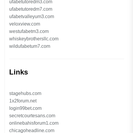
ufabetutoredm3.com
ufabetutoredm7.com
ufabetvalleyum3.com
veloxview.com
westufabetm3.com
whiskeybrothersllc.com
wildufabetum7.com
Links
stagehubs.com
1x2forum.net
login99bet.com
secretcourtesans.com
onlinebahisforum1.com
chicagoheadline.com