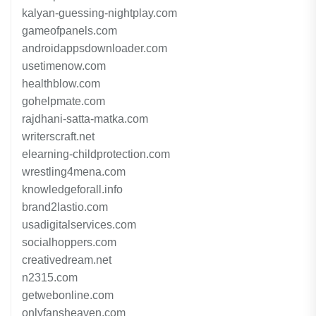
kalyan-guessing-nightplay.com
gameofpanels.com
androidappsdownloader.com
usetimenow.com
healthblow.com
gohelpmate.com
rajdhani-satta-matka.com
writerscraft.net
elearning-childprotection.com
wrestling4mena.com
knowledgeforall.info
brand2lastio.com
usadigitalservices.com
socialhoppers.com
creativedream.net
n2315.com
getwebonline.com
onlyfansheaven.com