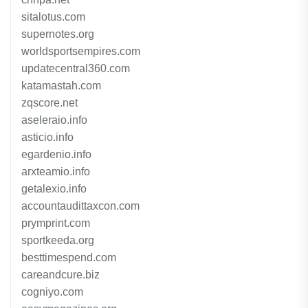
sitalotus.com
supernotes.org
worldsportsempires.com
updatecentral360.com
katamastah.com
zqscore.net
aseleraio.info
asticio.info
egardenio.info
arxteamio.info
getalexio.info
accountaudittaxcon.com
prymprint.com
sportkeeda.org
besttimespend.com
careandcure.biz
cogniyo.com