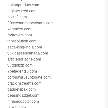
nailartproduct.com
digitactseed.com
lvlcraft.com
90secondmoneyloans.com
xenmicro.com
rodrovers.com
tripssolution.com
satta-king-india.com
yukigassencanada.com
articlehorizone.com
yuqqbbzp.com
7betagents6.com
coronavirusuptodate.com
crackinstreams.com
gadgetspak.com
gearsngadget.com
hireseodoctor.com
lapsfit.com