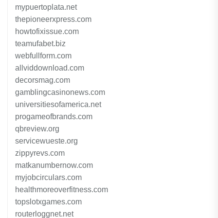
mypuertoplata.net
thepioneerxpress.com
howtofixissue.com
teamufabet.biz
webfullform.com
allviddownload.com
decorsmag.com
gamblingcasinonews.com
universitiesofamerica.net
progameofbrands.com
qbreview.org
servicewueste.org
zippyrevs.com
matkanumbernow.com
myjobcirculars.com
healthmoreoverfitness.com
topslotxgames.com
routerloggnet.net