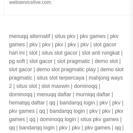
webservicelive.com
menuqq alternatif
|
situs pkv
|
pkv games
|
pkv
games
|
pkv
|
pkv
|
pkv
|
pkv
|
pkv
|
slot gacor
hari ini
|
slot
|
situs slot gacor
|
slot anti rungkat
|
pg soft
|
slot gacor
|
slot pragmatic
|
demo slot
|
slot gacor
|
demo slot pragmatic play
|
demo slot
pragmatic
|
situs slot terpercaya
|
mahjong ways
2
|
situs slot
|
slot maxwin
|
dominoqq
|
dominoqq
|
menuqq daftar
|
murniqq daftar
|
hematqq daftar
|
qq
|
bandarqq login
|
pkv
|
pkv
|
pkv games
|
qq
|
bandarqq login
|
pkv
|
pkv
|
pkv
games
|
qq
|
dominoqq login
|
situs pkv games
|
qq
|
bandarqq login
|
pkv
|
pkv
|
pkv games
|
qq
|