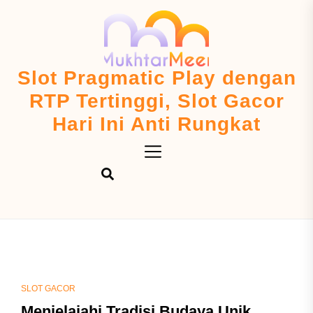
Skip
to
the
content
Slot Pragmatic Play dengan
Slot
Pragmatic
RTP Tertinggi, Slot Gacor
Play
Hari Ini Anti Rungkat
dengan
RTP
Tertinggi,
Slot
Gacor
Hari
Ini
Anti
SLOT GACOR
Rungkat
Menjelajahi Tradisi Budaya Unik