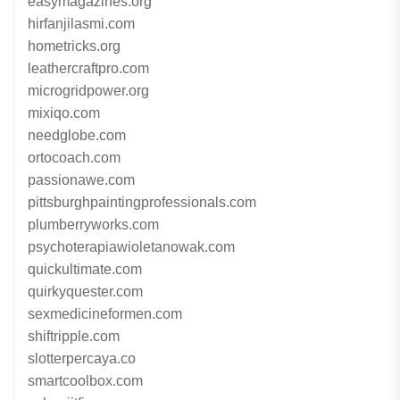
easymagazines.org
hirfanjilasmi.com
hometricks.org
leathercraftpro.com
microgridpower.org
mixiqo.com
needglobe.com
ortocoach.com
passionawe.com
pittsburghpaintingprofessionals.com
plumberryworks.com
psychoterapiawioletanowak.com
quickultimate.com
quirkyquester.com
sexmedicineformen.com
shiftripple.com
slotterpercaya.co
smartcoolbox.com