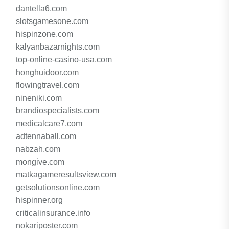
dantella6.com
slotsgamesone.com
hispinzone.com
kalyanbazarnights.com
top-online-casino-usa.com
honghuidoor.com
flowingtravel.com
nineniki.com
brandiospecialists.com
medicalcare7.com
adtennaball.com
nabzah.com
mongive.com
matkagameresultsview.com
getsolutionsonline.com
hispinner.org
criticalinsurance.info
nokariposter.com