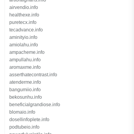
airvendio.info
healthexe.info
puretecx.info
tecadvance.info
aminityio.info
amiolahu.info
ampacheme.info
ampullahu.info
aromaxme.info
asserthatecontrast.info
atenderme.info
bangumiio.info
bekosunhu.info
beneficialgrandiose.info
blomaio.info
dosellinfoplete.info
podtubeio.info