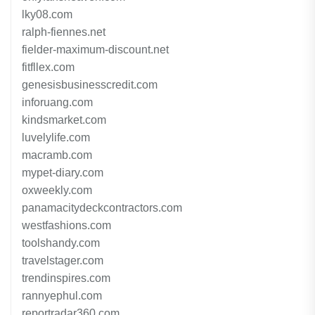
lky08.com
ralph-fiennes.net
fielder-maximum-discount.net
fitfllex.com
genesisbusinesscredit.com
inforuang.com
kindsmarket.com
luvelylife.com
macramb.com
mypet-diary.com
oxweekly.com
panamacitydeckcontractors.com
westfashions.com
toolshandy.com
travelstager.com
trendinspires.com
rannyephul.com
reportradar360.com