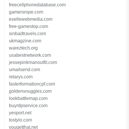
freecellphonedatabase.com
gamersrope.com
exellewebmedia.com
free-gamestop.com
sinbadtravels.com
ukmagzine.com
wareztech.org
usabestnetwork.com
jessepinkmanoutfit.com
umailsend.com
retarys.com
fasterformationcpf.com
goldensnuggles.com
lookbattlemap.com
buyrdpservice.com
yesport.net
tostylo.com
yougetthat.net