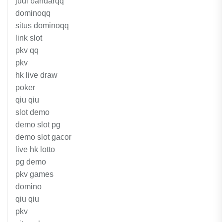
judi bandarqq
dominoqq
situs dominoqq
link slot
pkv qq
pkv
hk live draw
poker
qiu qiu
slot demo
demo slot pg
demo slot gacor
live hk lotto
pg demo
pkv games
domino
qiu qiu
pkv