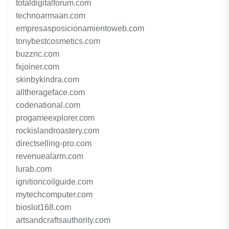
totaldigitalforum.com
technoarmaan.com
empresasposicionamientoweb.com
tonybestcosmetics.com
buzznc.com
fxjoiner.com
skinbykindra.com
alltherageface.com
codenational.com
progameexplorer.com
rockislandroastery.com
directselling-pro.com
revenuealarm.com
lurab.com
ignitioncoilguide.com
mytechcomputer.com
bioslot168.com
artsandcraftsauthority.com