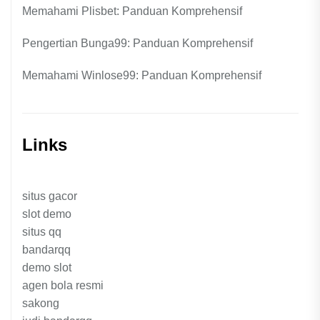
Memahami Plisbet: Panduan Komprehensif
Pengertian Bunga99: Panduan Komprehensif
Memahami Winlose99: Panduan Komprehensif
Links
situs gacor
slot demo
situs qq
bandarqq
demo slot
agen bola resmi
sakong