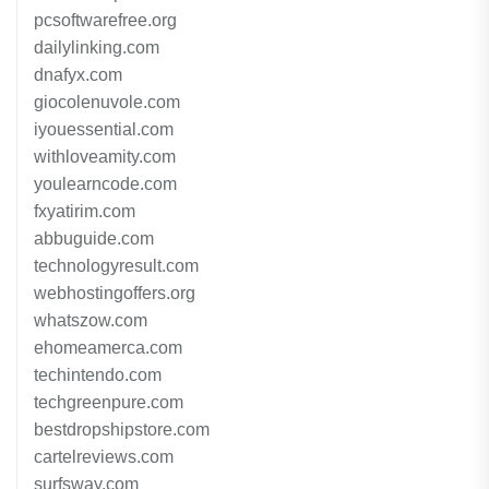
pcsoftwarefree.org
dailylinking.com
dnafyx.com
giocolenuvole.com
iyouessential.com
withloveamity.com
youlearncode.com
fxyatirim.com
abbuguide.com
technologyresult.com
webhostingoffers.org
whatszow.com
ehomeamerca.com
techintendo.com
techgreenpure.com
bestdropshipstore.com
cartelreviews.com
surfsway.com