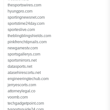
thesportswires.com
hyungpro.com
sportingnewsnet.com
sportstime24day.com
sporteslive.com
theblingblingshields.com
pinkfrenchtipnails.com
newgamestv.com
sportsgallerys.com
sportsmirrors.net
datasports.net
atasehirescortu.net
engineeringtechub.com
jerryescorts.com
attorneylegal.co
voomb.com
techgadgetpoint.com
tvsportsguide24.com