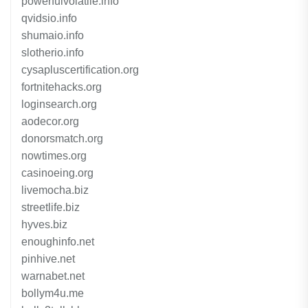
powerfulvolatile.info
qvidsio.info
shumaio.info
slotherio.info
cysapluscertification.org
fortnitehacks.org
loginsearch.org
aodecor.org
donorsmatch.org
nowtimes.org
casinoeing.org
livemocha.biz
streetlife.biz
hyves.biz
enoughinfo.net
pinhive.net
warnabet.net
bollym4u.me