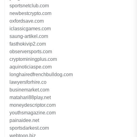
sportsnetclub.com
newbestcrypto.com
oxfordsave.com
iclassicgames.com
saung-artikel.com
fasthokivip2.com
observersports.com
cryptominingplus.com
aquinoticiaspe.com
longhairedfrenchbulldog.com
lawyersforhire.co
businemarket.com
matahari88play.net
moneydescriptor.com
youthsmagazine.com
painaidee.net
sportsdarkest.com
webtoon.biz