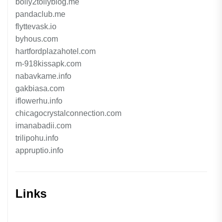
bolly2tollyblog.me
pandaclub.me
flyttevask.io
byhous.com
hartfordplazahotel.com
m-918kissapk.com
nabavkame.info
gakbiasa.com
iflowerhu.info
chicagocrystalconnection.com
imanabadii.com
trilipohu.info
appruptio.info
Links