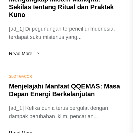
Sekilas tentang Ritual dan Praktek
Kuno
[ad_1] Di pegunungan terpencil di Indonesia,
terdapat suku misterius yang...
Read More
SLOT GACOR
Menjelajahi Manfaat QQEMAS: Masa
Depan Energi Berkelanjutan
[ad_1] Ketika dunia terus bergulat dengan
dampak perubahan iklim, pencarian...
Read More