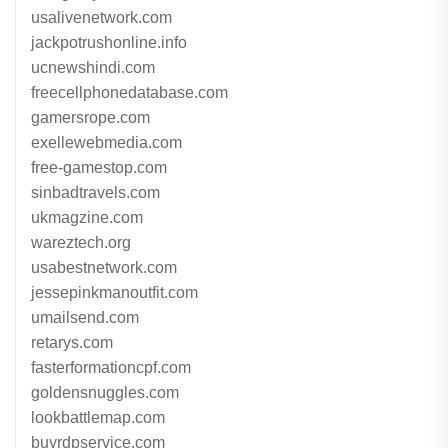
usalivenetwork.com
jackpotrushonline.info
ucnewshindi.com
freecellphonedatabase.com
gamersrope.com
exellewebmedia.com
free-gamestop.com
sinbadtravels.com
ukmagzine.com
wareztech.org
usabestnetwork.com
jessepinkmanoutfit.com
umailsend.com
retarys.com
fasterformationcpf.com
goldensnuggles.com
lookbattlemap.com
buyrdpservice.com