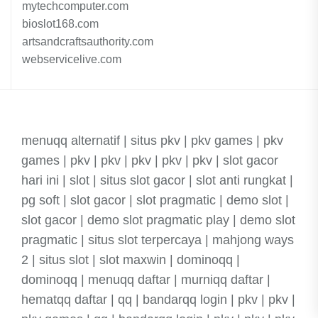
mytechcomputer.com
bioslot168.com
artsandcraftsauthority.com
webservicelive.com
menuqq alternatif
|
situs pkv
|
pkv games
|
pkv
games
|
pkv
|
pkv
|
pkv
|
pkv
|
pkv
|
slot gacor
hari ini
|
slot
|
situs slot gacor
|
slot anti rungkat
|
pg soft
|
slot gacor
|
slot pragmatic
|
demo slot
|
slot gacor
|
demo slot pragmatic play
|
demo slot
pragmatic
|
situs slot terpercaya
|
mahjong ways
2
|
situs slot
|
slot maxwin
|
dominoqq
|
dominoqq
|
menuqq daftar
|
murniqq daftar
|
hematqq daftar
|
qq
|
bandarqq login
|
pkv
|
pkv
|