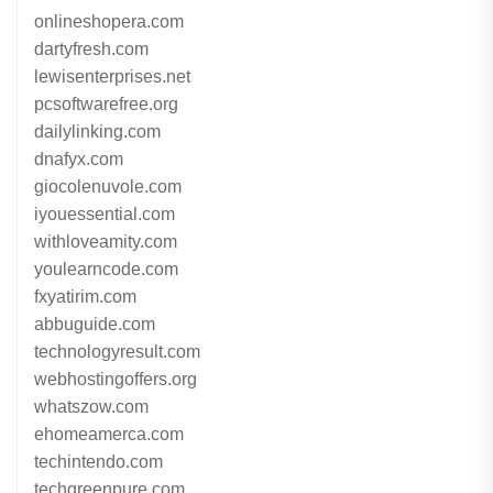
onlineshopera.com
dartyfresh.com
lewisenterprises.net
pcsoftwarefree.org
dailylinking.com
dnafyx.com
giocolenuvole.com
iyouessential.com
withloveamity.com
youlearncode.com
fxyatirim.com
abbuguide.com
technologyresult.com
webhostingoffers.org
whatszow.com
ehomeamerca.com
techintendo.com
techgreenpure.com