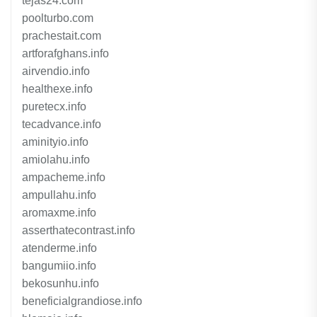
tejas24.com
poolturbo.com
prachestait.com
artforafghans.info
airvendio.info
healthexe.info
puretecx.info
tecadvance.info
aminityio.info
amiolahu.info
ampacheme.info
ampullahu.info
aromaxme.info
asserthatecontrast.info
atenderme.info
bangumiio.info
bekosunhu.info
beneficialgrandiose.info