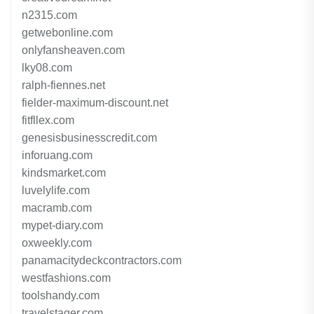
n2315.com
getwebonline.com
onlyfansheaven.com
lky08.com
ralph-fiennes.net
fielder-maximum-discount.net
fitfllex.com
genesisbusinesscredit.com
inforuang.com
kindsmarket.com
luvelylife.com
macramb.com
mypet-diary.com
oxweekly.com
panamacitydeckcontractors.com
westfashions.com
toolshandy.com
travelstager.com