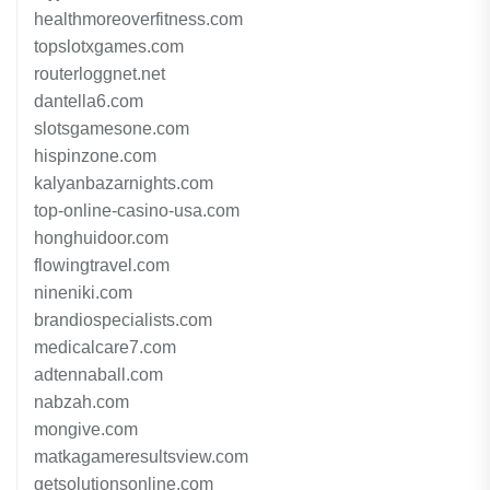
healthmoreoverfitness.com
topslotxgames.com
routerloggnet.net
dantella6.com
slotsgamesone.com
hispinzone.com
kalyanbazarnights.com
top-online-casino-usa.com
honghuidoor.com
flowingtravel.com
nineniki.com
brandiospecialists.com
medicalcare7.com
adtennaball.com
nabzah.com
mongive.com
matkagameresultsview.com
getsolutionsonline.com