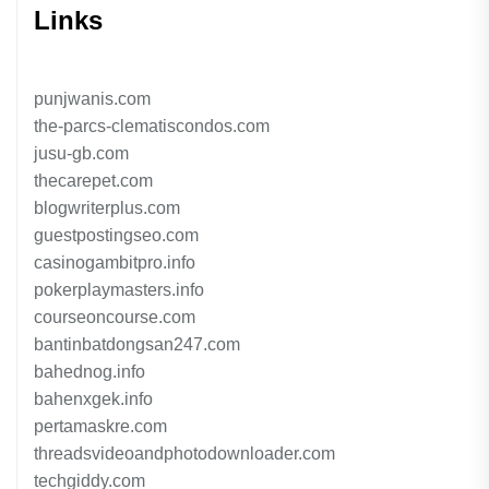
Links
punjwanis.com
the-parcs-clematiscondos.com
jusu-gb.com
thecarepet.com
blogwriterplus.com
guestpostingseo.com
casinogambitpro.info
pokerplaymasters.info
courseoncourse.com
bantinbatdongsan247.com
bahednog.info
bahenxgek.info
pertamaskre.com
threadsvideoandphotodownloader.com
techgiddy.com