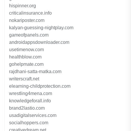
hispinner.org
criticalinsurance.info
nokariposter.com
kalyan-guessing-nightplay.com
gameofpanels.com
androidappsdownloader.com
usetimenow.com
healthblow.com
gohelpmate.com
rajdhani-satta-matka.com
writerscraft.net
elearning-childprotection.com
wrestling4mena.com
knowledgeforall.info
brand2lastio.com
usadigitalservices.com
socialhoppers.com
creativedream.net