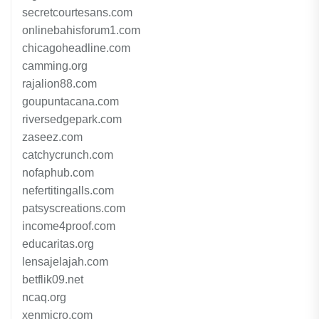
secretcourtesans.com
onlinebahisforum1.com
chicagoheadline.com
camming.org
rajalion88.com
goupuntacana.com
riversedgepark.com
zaseez.com
catchycrunch.com
nofaphub.com
nefertitingalls.com
patsyscreations.com
income4proof.com
educaritas.org
lensajelajah.com
betflik09.net
ncaq.org
xenmicro.com