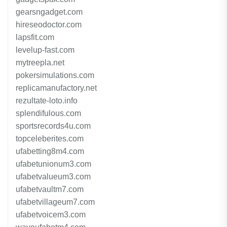
gearsngadget.com
hireseodoctor.com
lapsfit.com
levelup-fast.com
mytreepla.net
pokersimulations.com
replicamanufactory.net
rezultate-loto.info
splendifulous.com
sportsrecords4u.com
topceleberites.com
ufabetting8m4.com
ufabetunionum3.com
ufabetvalueum3.com
ufabetvaultm7.com
ufabetvillageum7.com
ufabetvoicem3.com