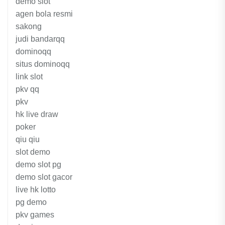
demo slot
agen bola resmi
sakong
judi bandarqq
dominoqq
situs dominoqq
link slot
pkv qq
pkv
hk live draw
poker
qiu qiu
slot demo
demo slot pg
demo slot gacor
live hk lotto
pg demo
pkv games