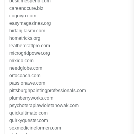
besttimespend.com
careandcure.biz
cogniyo.com
easymagazines.org
hirfanjilasmi.com
hometricks.org
leathercraftpro.com
microgridpower.org
mixiqo.com
needglobe.com
ortocoach.com
passionawe.com
pittsburghpaintingprofessionals.com
plumberryworks.com
psychoterapiawioletanowak.com
quickultimate.com
quirkyquester.com
sexmedicineformen.com