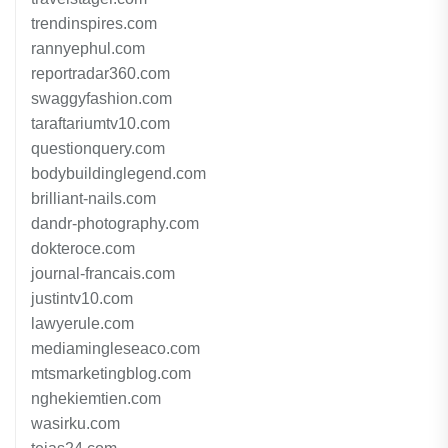
trendinspires.com
rannyephul.com
reportradar360.com
swaggyfashion.com
taraftariumtv10.com
questionquery.com
bodybuildinglegend.com
brilliant-nails.com
dandr-photography.com
dokteroce.com
journal-francais.com
justintv10.com
lawyerule.com
mediamingleseaco.com
mtsmarketingblog.com
nghekiemtien.com
wasirku.com