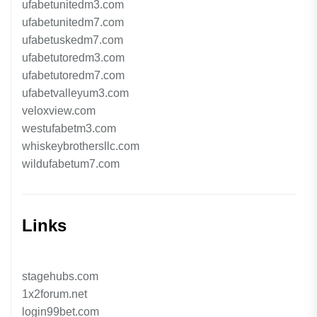
ufabetunitedm3.com
ufabetunitedm7.com
ufabetuskedm7.com
ufabetutoredm3.com
ufabetutoredm7.com
ufabetvalleyum3.com
veloxview.com
westufabetm3.com
whiskeybrothersllc.com
wildufabetum7.com
Links
stagehubs.com
1x2forum.net
login99bet.com