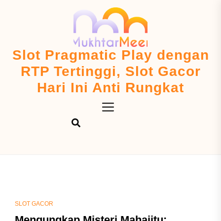
Skip
to
the
content
Slot Pragmatic Play dengan
Slot
Pragmatic
RTP Tertinggi, Slot Gacor
Play
Hari Ini Anti Rungkat
dengan
RTP
Tertinggi,
Slot
Gacor
Hari
Ini
Anti
SLOT GACOR
Rungkat
Mengungkap Misteri Mahajitu: