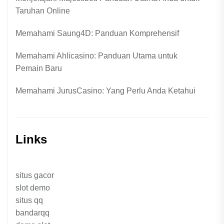
Taruhan Online
Memahami Saung4D: Panduan Komprehensif
Memahami Ahlicasino: Panduan Utama untuk
Pemain Baru
Memahami JurusCasino: Yang Perlu Anda Ketahui
Links
situs gacor
slot demo
situs qq
bandarqq