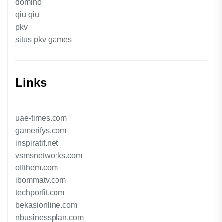
domino
qiu qiu
pkv
situs pkv games
Links
uae-times.com
gamerifys.com
inspiratif.net
vsmsnetworks.com
offthem.com
ibommatv.com
techporfit.com
bekasionline.com
nbusinessplan.com