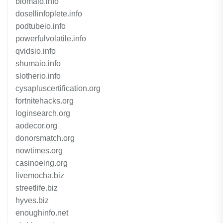
blomaio.info
dosellinfoplete.info
podtubeio.info
powerfulvolatile.info
qvidsio.info
shumaio.info
slotherio.info
cysapluscertification.org
fortnitehacks.org
loginsearch.org
aodecor.org
donorsmatch.org
nowtimes.org
casinoeing.org
livemocha.biz
streetlife.biz
hyves.biz
enoughinfo.net