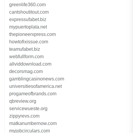
greenlife360.com
cantshoutitout.com
expressufabet.biz
mypuertoplata.net
thepioneerxpress.com
howtofixissue.com
teamufabet.biz
webfullform.com
allviddownload.com
decorsmag.com
gamblingcasinonews.com
universitiesofamerica.net
progameofbrands.com
qbreview.org
servicewueste.org
zippyrevs.com
matkanumbernow.com
myjobcirculars.com