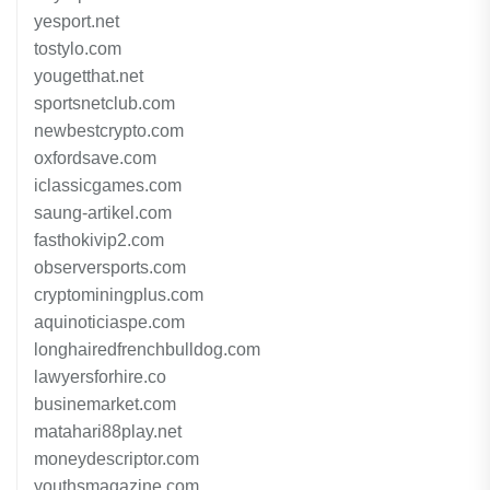
yesport.net
tostylo.com
yougetthat.net
sportsnetclub.com
newbestcrypto.com
oxfordsave.com
iclassicgames.com
saung-artikel.com
fasthokivip2.com
observersports.com
cryptominingplus.com
aquinoticiaspe.com
longhairedfrenchbulldog.com
lawyersforhire.co
businemarket.com
matahari88play.net
moneydescriptor.com
youthsmagazine.com