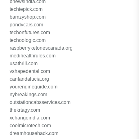
bnewsindia.com
techiepick.com
bamzyshop.com
pondycars.com
techonfutures.com
techoologic.com
raspberryketonescanada.org
medihealthrules.com
usathrill.com
vshapedental.com
canfandalucia.org
yourengineguide.com
nybreakings.com
outstationcabsservices.com
thekrtagy.com
xchangeindia.com
coolmicrotech.com
dreamhousehack.com