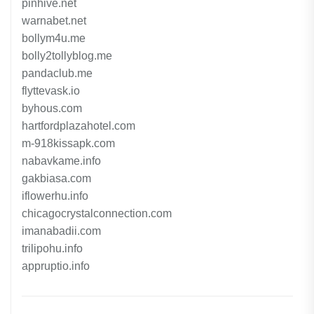
pinhive.net
warnabet.net
bollym4u.me
bolly2tollyblog.me
pandaclub.me
flyttevask.io
byhous.com
hartfordplazahotel.com
m-918kissapk.com
nabavkame.info
gakbiasa.com
iflowerhu.info
chicagocrystalconnection.com
imanabadii.com
trilipohu.info
appruptio.info