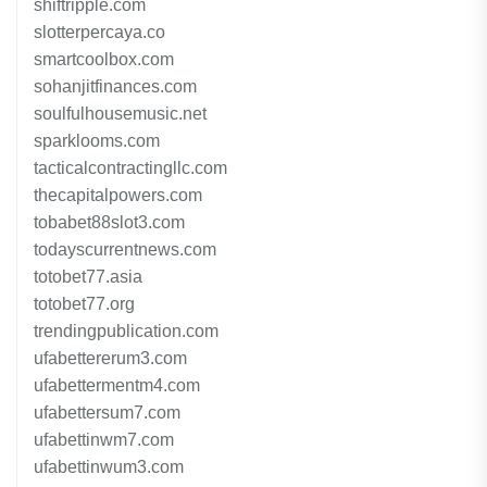
shiftripple.com
slotterpercaya.co
smartcoolbox.com
sohanjitfinances.com
soulfulhousemusic.net
sparklooms.com
tacticalcontractingllc.com
thecapitalpowers.com
tobabet88slot3.com
todayscurrentnews.com
totobet77.asia
totobet77.org
trendingpublication.com
ufabettererum3.com
ufabettermentm4.com
ufabettersum7.com
ufabettinwm7.com
ufabettinwum3.com