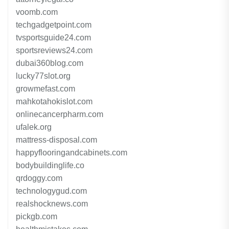
voomb.com
techgadgetpoint.com
tvsportsguide24.com
sportsreviews24.com
dubai360blog.com
lucky77slot.org
growmefast.com
mahkotahokislot.com
onlinecancerpharm.com
ufalek.org
mattress-disposal.com
happyflooringandcabinets.com
bodybuildinglife.co
qrdoggy.com
technologygud.com
realshocknews.com
pickgb.com