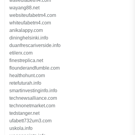
waveufabetm4.com
wayang88.net
websiteufabetm4.com
whiteufabetm4.com
anikalappy.com
dininghelsinki.info
duanfrescariverside.info
etilerx.com
finestreplica.net
flounderandfumble.com
healthohunt.com
retefuturah.info
smartinvestinginfo.info
technewsalliance.com
technonetmarket.com
tedstanger.net
ufabett732um3.com
uskola.info