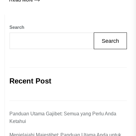
Search
Search
Recent Post
Panduan Utama Gajibet: Semua yang Perlu Anda
Ketahui
Menjelajahi Majestibet: Panduan Utama Anda untuk