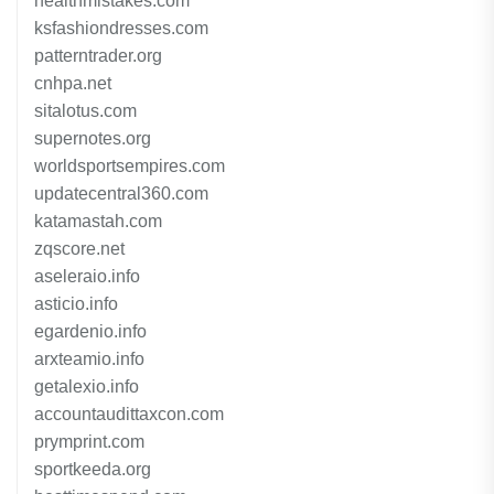
healthmistakes.com
ksfashiondresses.com
patterntrader.org
cnhpa.net
sitalotus.com
supernotes.org
worldsportsempires.com
updatecentral360.com
katamastah.com
zqscore.net
aseleraio.info
asticio.info
egardenio.info
arxteamio.info
getalexio.info
accountaudittaxcon.com
prymprint.com
sportkeeda.org