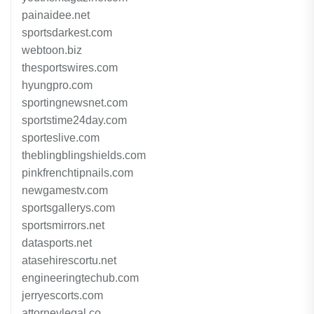
painaidee.net
sportsdarkest.com
webtoon.biz
thesportswires.com
hyungpro.com
sportingnewsnet.com
sportstime24day.com
sporteslive.com
theblingblingshields.com
pinkfrenchtipnails.com
newgamestv.com
sportsgallerys.com
sportsmirrors.net
datasports.net
atasehirescortu.net
engineeringtechub.com
jerryescorts.com
attorneylegal.co