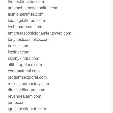
the-techteacher.com
automobilenews-online.com
fashionalltimes.com
totaldigitalforum.com
technoarmaan.com
empresasposicionamientoweb.com
tonybestcosmetics.com
buzznc.com
fxjoiner.com
skinbykindra.com
alltherageface.com
codenational.com
progameexplorer.com
rockislandroastery.com
directselling-pro.com
revenuealarm.com
lurab.com
ignitioncoilguide.com