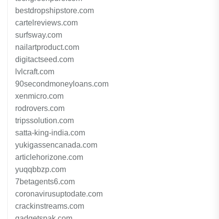
bestdropshipstore.com
cartelreviews.com
surfsway.com
nailartproduct.com
digitactseed.com
lvlcraft.com
90secondmoneyloans.com
xenmicro.com
rodrovers.com
tripssolution.com
satta-king-india.com
yukigassencanada.com
articlehorizone.com
yuqqbbzp.com
7betagents6.com
coronavirusuptodate.com
crackinstreams.com
gadgetspak.com