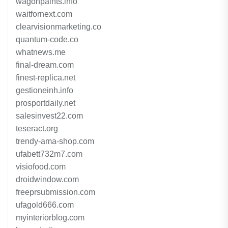
wagonpaints.info
waitfornext.com
clearvisionmarketing.co
quantum-code.co
whatnews.me
final-dream.com
finest-replica.net
gestioneinh.info
prosportdaily.net
salesinvest22.com
teseract.org
trendy-ama-shop.com
ufabett732m7.com
visiofood.com
droidwindow.com
freeprsubmission.com
ufagold666.com
myinteriorblog.com