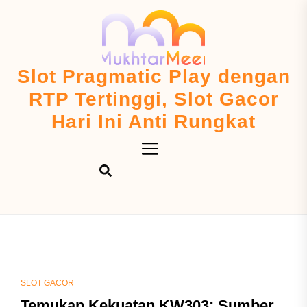
Skip
to
the
content
Slot Pragmatic Play dengan
Slot
Pragmatic
RTP Tertinggi, Slot Gacor
Play
Hari Ini Anti Rungkat
dengan
RTP
Tertinggi,
Slot
Gacor
Hari
Ini
Anti
SLOT GACOR
Rungkat
Temukan Kekuatan KW303: Sumber