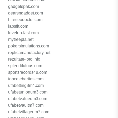
gadgetspak.com
gearsngadget.com
hireseodoctor.com
lapsfit.com
levelup-fast.com
mytreepla.net
pokersimulations.com
replicamanufactory.net
rezultate-loto.info
splendifulous.com
sportsrecords4u.com
topceleberites.com
ufabetting8m4.com
ufabetunionum3.com
ufabetvalueum3.com
ufabetvaultm7.com
ufabetvillageum7.com