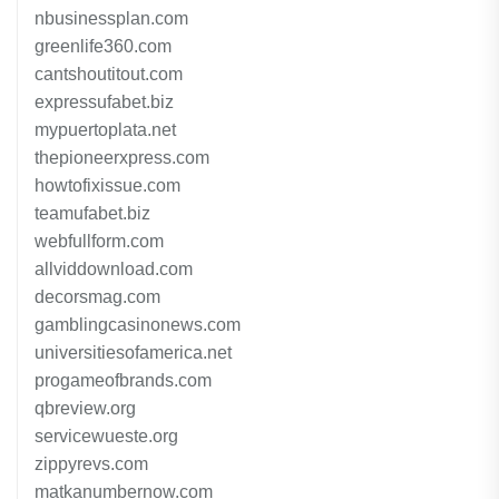
nbusinessplan.com
greenlife360.com
cantshoutitout.com
expressufabet.biz
mypuertoplata.net
thepioneerxpress.com
howtofixissue.com
teamufabet.biz
webfullform.com
allviddownload.com
decorsmag.com
gamblingcasinonews.com
universitiesofamerica.net
progameofbrands.com
qbreview.org
servicewueste.org
zippyrevs.com
matkanumbernow.com