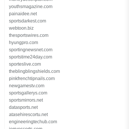
youthsmagazine.com
painaidee.net
sportsdarkest.com
webtoon.biz
thesportswires.com
hyungpro.com
sportingnewsnet.com
sportstime24day.com
sporteslive.com
theblingblingshields.com
pinkfrenchtipnails.com
newgamestv.com
sportsgallerys.com
sportsmirrors.net
datasports.net
atasehirescortu.net
engineeringtechub.com
jerryescorts.com