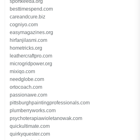
sportkeeda.org
besttimespend.com
careandcure.biz
cogniyo.com
easymagazines.org
hirfanjilasmi.com
hometricks.org
leathercraftpro.com
microgridpower.org
mixiqo.com
needglobe.com
ortocoach.com
passionawe.com
pittsburghpaintingprofessionals.com
plumberryworks.com
psychoterapiawioletanowak.com
quickultimate.com
quirkyquester.com