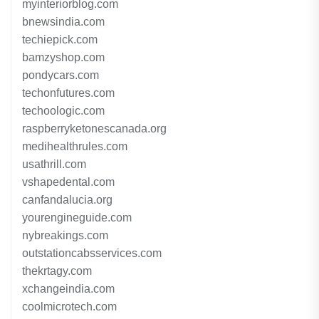
myinteriorblog.com
bnewsindia.com
techiepick.com
bamzyshop.com
pondycars.com
techonfutures.com
techoologic.com
raspberryketonescanada.org
medihealthrules.com
usathrill.com
vshapedental.com
canfandalucia.org
yourengineguide.com
nybreakings.com
outstationcabsservices.com
thekrtagy.com
xchangeindia.com
coolmicrotech.com