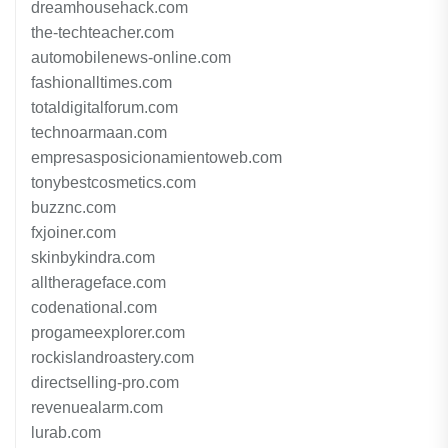
dreamhousehack.com
the-techteacher.com
automobilenews-online.com
fashionalltimes.com
totaldigitalforum.com
technoarmaan.com
empresasposicionamientoweb.com
tonybestcosmetics.com
buzznc.com
fxjoiner.com
skinbykindra.com
alltherageface.com
codenational.com
progameexplorer.com
rockislandroastery.com
directselling-pro.com
revenuealarm.com
lurab.com