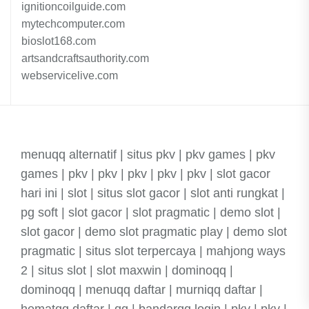
ignitioncoilguide.com
mytechcomputer.com
bioslot168.com
artsandcraftsauthority.com
webservicelive.com
menuqq alternatif
|
situs pkv
|
pkv games
|
pkv
games
|
pkv
|
pkv
|
pkv
|
pkv
|
pkv
|
slot gacor
hari ini
|
slot
|
situs slot gacor
|
slot anti rungkat
|
pg soft
|
slot gacor
|
slot pragmatic
|
demo slot
|
slot gacor
|
demo slot pragmatic play
|
demo slot
pragmatic
|
situs slot terpercaya
|
mahjong ways
2
|
situs slot
|
slot maxwin
|
dominoqq
|
dominoqq
|
menuqq daftar
|
murniqq daftar
|