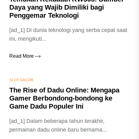
Daya yang Wajib Dimiliki bagi
Penggemar Teknologi
[ad_1] Di dunia teknologi yang serba cepat saat
ini, mengikuti...
Read More
SLOT GACOR
The Rise of Dadu Online: Mengapa
Gamer Berbondong-bondong ke
Game Dadu Populer Ini
[ad_1] Dalam beberapa tahun terakhir,
permainan dadu online baru bernama...