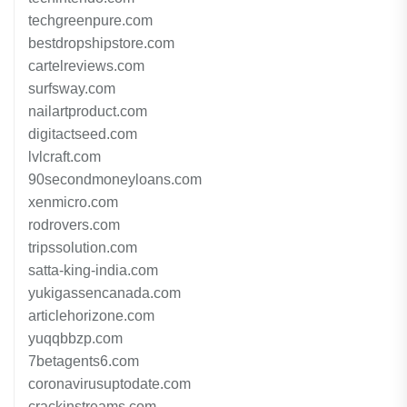
techgreenpure.com
bestdropshipstore.com
cartelreviews.com
surfsway.com
nailartproduct.com
digitactseed.com
lvlcraft.com
90secondmoneyloans.com
xenmicro.com
rodrovers.com
tripssolution.com
satta-king-india.com
yukigassencanada.com
articlehorizone.com
yuqqbbzp.com
7betagents6.com
coronavirusuptodate.com
crackinstreams.com