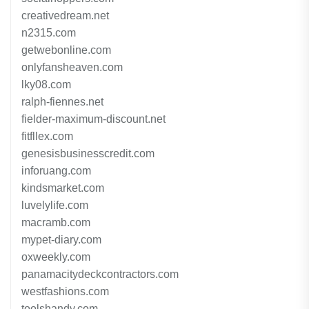
creativedream.net
n2315.com
getwebonline.com
onlyfansheaven.com
lky08.com
ralph-fiennes.net
fielder-maximum-discount.net
fitfllex.com
genesisbusinesscredit.com
inforuang.com
kindsmarket.com
luvelylife.com
macramb.com
mypet-diary.com
oxweekly.com
panamacitydeckcontractors.com
westfashions.com
toolshandy.com