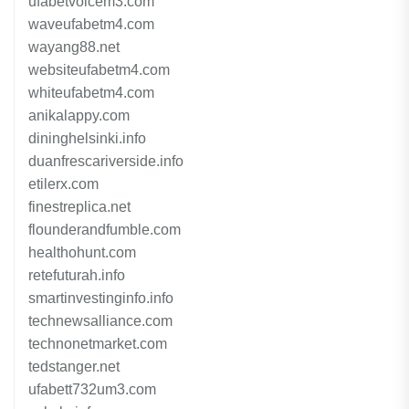
ufabetvoicem3.com
waveufabetm4.com
wayang88.net
websiteufabetm4.com
whiteufabetm4.com
anikalappy.com
dininghelsinki.info
duanfrescariverside.info
etilerx.com
finestreplica.net
flounderandfumble.com
healthohunt.com
retefuturah.info
smartinvestinginfo.info
technewsalliance.com
technonetmarket.com
tedstanger.net
ufabett732um3.com