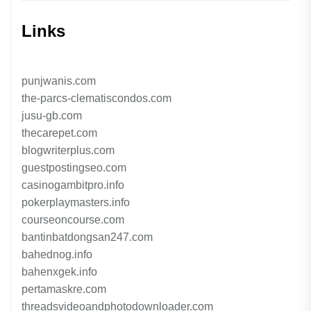
Links
punjwanis.com
the-parcs-clematiscondos.com
jusu-gb.com
thecarepet.com
blogwriterplus.com
guestpostingseo.com
casinogambitpro.info
pokerplaymasters.info
courseoncourse.com
bantinbatdongsan247.com
bahednog.info
bahenxgek.info
pertamaskre.com
threadsvideoandphotodownloader.com