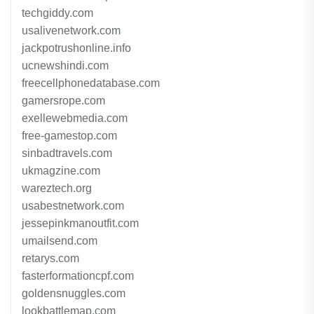
techgiddy.com
usalivenetwork.com
jackpotrushonline.info
ucnewshindi.com
freecellphonedatabase.com
gamersrope.com
exellewebmedia.com
free-gamestop.com
sinbadtravels.com
ukmagzine.com
wareztech.org
usabestnetwork.com
jessepinkmanoutfit.com
umailsend.com
retarys.com
fasterformationcpf.com
goldensnuggles.com
lookbattlemap.com