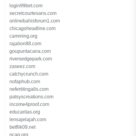
login99bet.com
secretcourtesans.com
onlinebahisforum1.com
chicagoheadline.com
camming.org
rajalion88.com
goupuntacana.com
riversedgepark.com
zaseez.com
catchycrunch.com
nofaphub.com
nefertitingalls.com
patsyscreations.com
income4proof.com
educaritas.org
lensajelajah.com
betflik09.net
ncaq.org