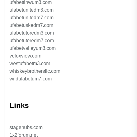
ufabettinwum3.com
ufabetunitedm3.com
ufabetunitedm7.com
ufabetuskedm7.com
ufabetutoredm3.com
ufabetutoredm7.com
ufabetvalleyum3.com
veloxview.com
westufabetm3.com
whiskeybrothersllc.com
wildufabetum7.com
Links
stagehubs.com
1x2forum.net