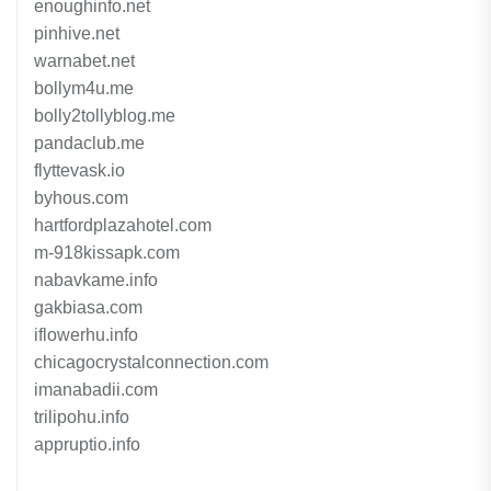
enoughinfo.net
pinhive.net
warnabet.net
bollym4u.me
bolly2tollyblog.me
pandaclub.me
flyttevask.io
byhous.com
hartfordplazahotel.com
m-918kissapk.com
nabavkame.info
gakbiasa.com
iflowerhu.info
chicagocrystalconnection.com
imanabadii.com
trilipohu.info
appruptio.info