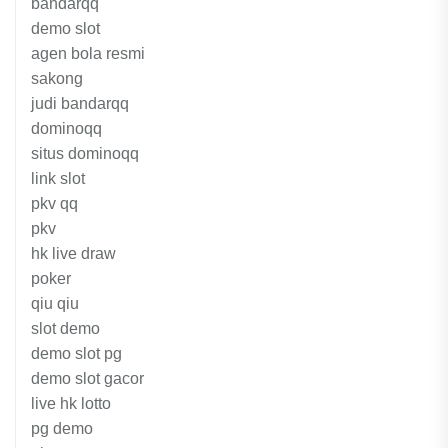
bandarqq
demo slot
agen bola resmi
sakong
judi bandarqq
dominoqq
situs dominoqq
link slot
pkv qq
pkv
hk live draw
poker
qiu qiu
slot demo
demo slot pg
demo slot gacor
live hk lotto
pg demo