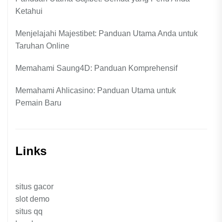
Ketahui
Menjelajahi Majestibet: Panduan Utama Anda untuk
Taruhan Online
Memahami Saung4D: Panduan Komprehensif
Memahami Ahlicasino: Panduan Utama untuk
Pemain Baru
Links
situs gacor
slot demo
situs qq