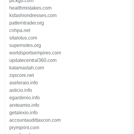
pickgb.com
healthmistakes.com
ksfashiondresses.com
patterntrader.org
cnhpa.net
sitalotus.com
supernotes.org
worldsportsempires.com
updatecentral360.com
katamastah.com
zqscore.net
aseleraio.info
asticio.info
egardenio.info
arxteamio.info
getalexio.info
accountaudittaxcon.com
prymprint.com