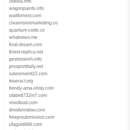
uskola.info
wagonpaints.info
waitfornext.com
clearvisionmarketing.co
quantum-code.co
whatnews.me
final-dream.com
finest-replica.net
gestioneinh.info
prosportdaily.net
salesinvest22.com
teseract.org
trendy-ama-shop.com
ufabett732m7.com
visiofood.com
droidwindow.com
freeprsubmission.com
ufagold666.com