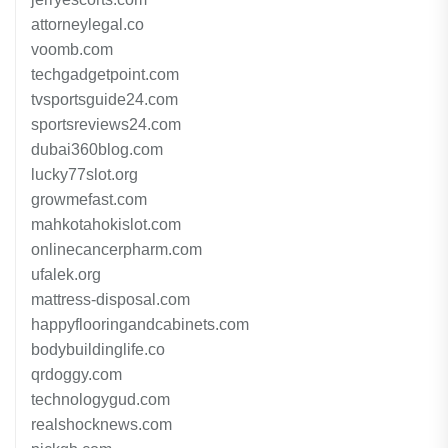
attorneylegal.co
voomb.com
techgadgetpoint.com
tvsportsguide24.com
sportsreviews24.com
dubai360blog.com
lucky77slot.org
growmefast.com
mahkotahokislot.com
onlinecancerpharm.com
ufalek.org
mattress-disposal.com
happyflooringandcabinets.com
bodybuildinglife.co
qrdoggy.com
technologygud.com
realshocknews.com