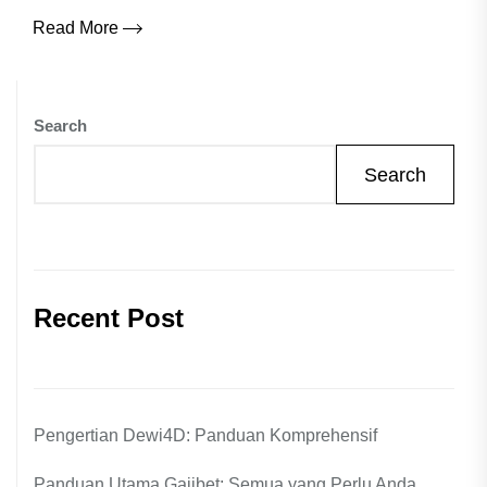
Read More
Search
Search
Recent Post
Pengertian Dewi4D: Panduan Komprehensif
Panduan Utama Gajibet: Semua yang Perlu Anda