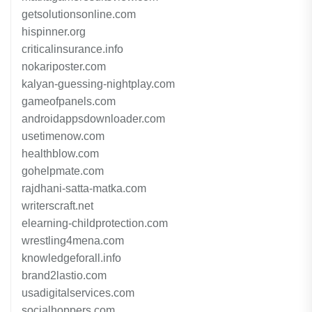
getsolutionsonline.com
hispinner.org
criticalinsurance.info
nokariposter.com
kalyan-guessing-nightplay.com
gameofpanels.com
androidappsdownloader.com
usetimenow.com
healthblow.com
gohelpmate.com
rajdhani-satta-matka.com
writerscraft.net
elearning-childprotection.com
wrestling4mena.com
knowledgeforall.info
brand2lastio.com
usadigitalservices.com
socialhoppers.com