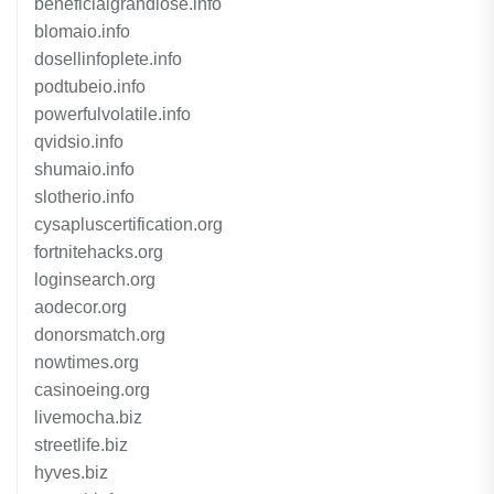
beneficialgrandiose.info
blomaio.info
dosellinfoplete.info
podtubeio.info
powerfulvolatile.info
qvidsio.info
shumaio.info
slotherio.info
cysapluscertification.org
fortnitehacks.org
loginsearch.org
aodecor.org
donorsmatch.org
nowtimes.org
casinoeing.org
livemocha.biz
streetlife.biz
hyves.biz