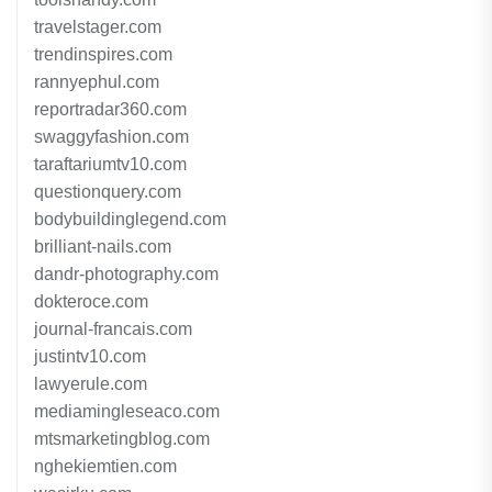
travelstager.com
trendinspires.com
rannyephul.com
reportradar360.com
swaggyfashion.com
taraftariumtv10.com
questionquery.com
bodybuildinglegend.com
brilliant-nails.com
dandr-photography.com
dokteroce.com
journal-francais.com
justintv10.com
lawyerule.com
mediamingleseaco.com
mtsmarketingblog.com
nghekiemtien.com