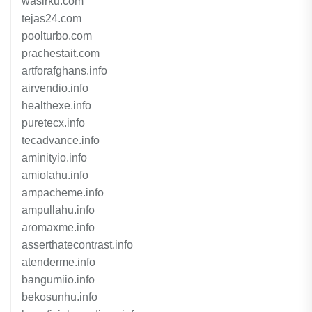
wasirku.com
tejas24.com
poolturbo.com
prachestait.com
artforafghans.info
airvendio.info
healthexe.info
puretecx.info
tecadvance.info
aminityio.info
amiolahu.info
ampacheme.info
ampullahu.info
aromaxme.info
asserthatecontrast.info
atenderme.info
bangumiio.info
bekosunhu.info