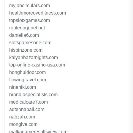
myjobcirculars.com
healthmoreoverfitness.com
topslotxgames.com
routerloggnet.net
dantella6.com
slotsgamesone.com
hispinzone.com
kalyanbazarnights.com
top-online-casino-usa.com
honghuidoor.com
flowingtravel.com
nineniki.com
brandiospecialists.com
medicalcare7.com
adtennaball.com
nabzah.com
mongive.com
matkagameresultsview.com