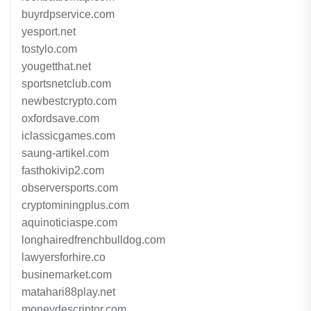
buyrdpservice.com
yesport.net
tostylo.com
yougetthat.net
sportsnetclub.com
newbestcrypto.com
oxfordsave.com
iclassicgames.com
saung-artikel.com
fasthokivip2.com
observersports.com
cryptominingplus.com
aquinoticiaspe.com
longhairedfrenchbulldog.com
lawyersforhire.co
businemarket.com
matahari88play.net
moneydescriptor.com