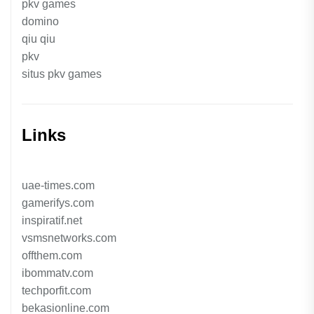
pkv games
domino
qiu qiu
pkv
situs pkv games
Links
uae-times.com
gamerifys.com
inspiratif.net
vsmsnetworks.com
offthem.com
ibommatv.com
techporfit.com
bekasionline.com