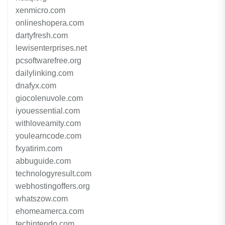
xenmicro.com
onlineshopera.com
dartyfresh.com
lewisenterprises.net
pcsoftwarefree.org
dailylinking.com
dnafyx.com
giocolenuvole.com
iyouessential.com
withloveamity.com
youlearncode.com
fxyatirim.com
abbuguide.com
technologyresult.com
webhostingoffers.org
whatszow.com
ehomeamerca.com
techintendo.com