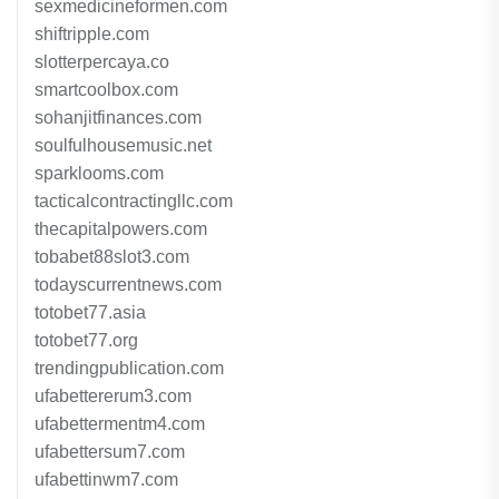
sexmedicineformen.com
shiftripple.com
slotterpercaya.co
smartcoolbox.com
sohanjitfinances.com
soulfulhousemusic.net
sparklooms.com
tacticalcontractingllc.com
thecapitalpowers.com
tobabet88slot3.com
todayscurrentnews.com
totobet77.asia
totobet77.org
trendingpublication.com
ufabettererum3.com
ufabettermentm4.com
ufabettersum7.com
ufabettinwm7.com